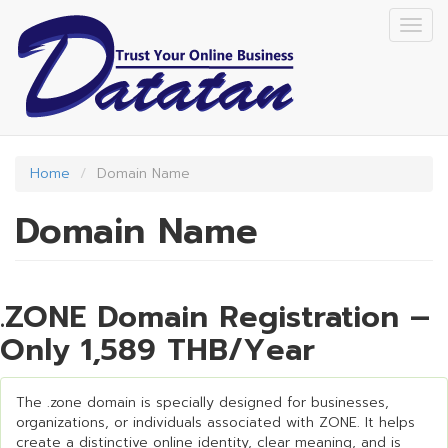
Skip
Togg
to
navig
main
content
Home
Domain Name
Domain Name
.ZONE Domain Registration –
Only 1,589 THB/Year
The .zone domain is specially designed for businesses,
organizations, or individuals associated with ZONE. It helps
create a distinctive online identity, clear meaning, and is