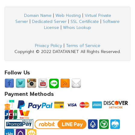
Domain Name
|
Web Hosting
|
Virtual Private
Server
|
Dedicated Server
|
SSL Certificate
|
Software
License
|
Whois Lookup
Privacy Policy
|
Terms of Service
Copyright © 2022 DATATAN.NET All Rights Reserved.
Follow Us
Payment Methods