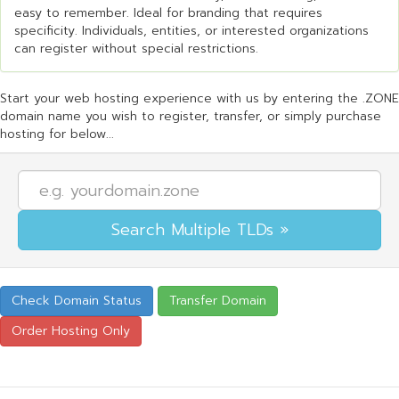
easy to remember. Ideal for branding that requires
specificity. Individuals, entities, or interested organizations
can register without special restrictions.
Start your web hosting experience with us by entering the .ZONE
domain name you wish to register, transfer, or simply purchase
hosting for below...