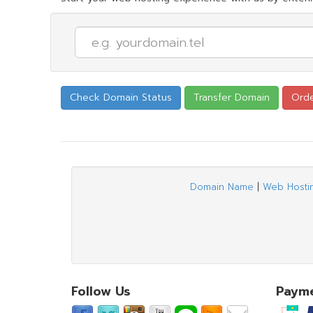
Domain Name
|
Web Hosti
Follow Us
Paym