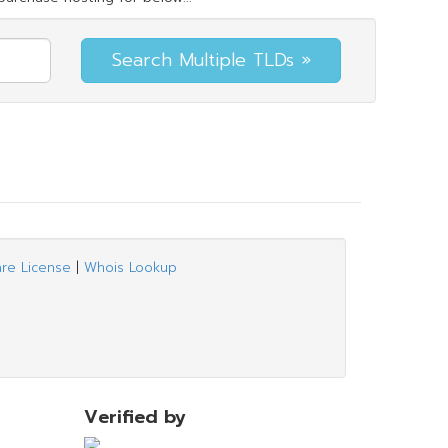
are License
|
Whois Lookup
Verified by