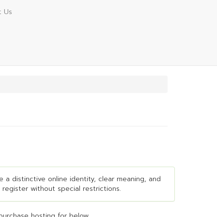
t Us
e a distinctive online identity, clear meaning, and
 register without special restrictions.
purchase hosting for below...