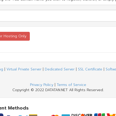
ng
|
Virtual Private Server
|
Dedicated Server
|
SSL Certificate
|
Softw
Privacy Policy
|
Terms of Service
Copyright © 2022 DATATAN.NET All Rights Reserved.
ent Methods