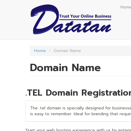
Skip
Hom
to
main
content
Home
Domain Name
Domain Name
.TEL Domain Registrati
The .tel domain is specially designed for businesses
is easy to remember. Ideal for branding that require
Start your web hosting experience with us by enterin