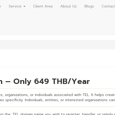
e
Service
Client Area
About Us
Blogs
Contac
on – Only 649 THB/Year
, organizations, or individuals associated with TEL. It helps creat
s specificity. Individuals, entities, or interested organizations can
g the .TEL domain name you wish to register, transfer, or simply 