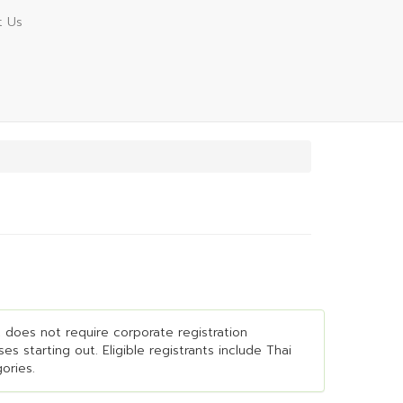
t Us
It does not require corporate registration
es starting out. Eligible registrants include Thai
ories.