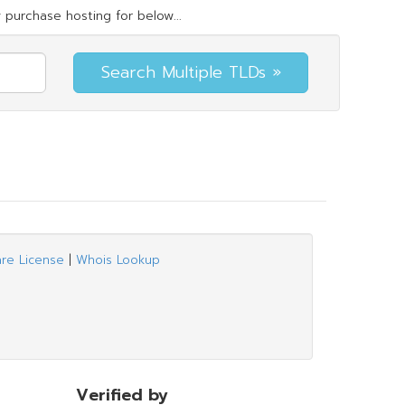
 purchase hosting for below...
are License
|
Whois Lookup
Verified by