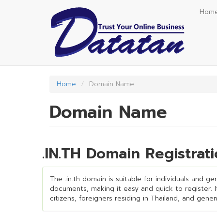
Skip
Hom
to
main
content
Home
Domain Name
Domain Name
.IN.TH Domain Registra
The .in.th domain is suitable for individuals and g
documents, making it easy and quick to register. It 
citizens, foreigners residing in Thailand, and gene