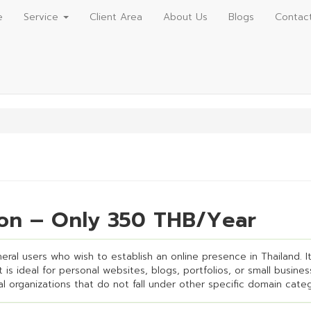
e
Service
Client Area
About Us
Blogs
Contac
tion – Only 350 THB/Year
eneral users who wish to establish an online presence in Thailand. 
is ideal for personal websites, blogs, portfolios, or small business
ral organizations that do not fall under other specific domain categ