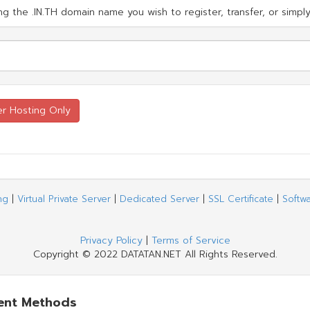
g the .IN.TH domain name you wish to register, transfer, or simply
ng
|
Virtual Private Server
|
Dedicated Server
|
SSL Certificate
|
Softw
Privacy Policy
|
Terms of Service
Copyright © 2022 DATATAN.NET All Rights Reserved.
ent Methods