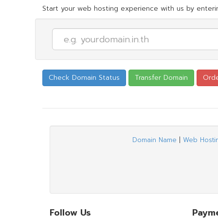
Start your web hosting experience with us by enterin
Domain Name
|
Web Hosti
Follow Us
Paym