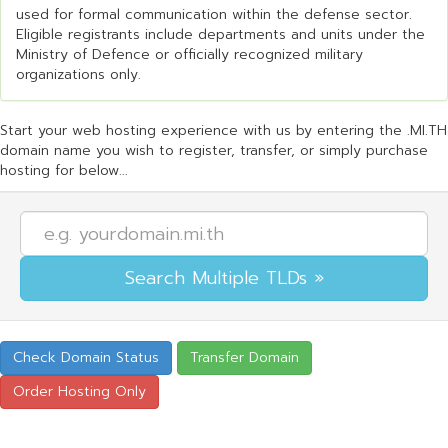
used for formal communication within the defense sector.
Eligible registrants include departments and units under the
Ministry of Defence or officially recognized military
organizations only.
Start your web hosting experience with us by entering the .MI.TH
domain name you wish to register, transfer, or simply purchase
hosting for below...