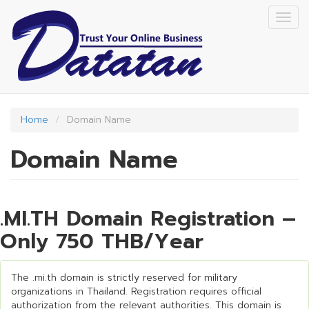
Skip
Togg
to
navig
main
content
Home
Domain Name
Domain Name
.MI.TH Domain Registration –
Only 750 THB/Year
The .mi.th domain is strictly reserved for military
organizations in Thailand. Registration requires official
authorization from the relevant authorities. This domain is