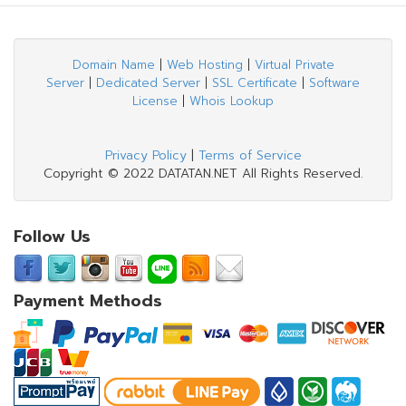
Domain Name
|
Web Hosting
|
Virtual Private
Server
|
Dedicated Server
|
SSL Certificate
|
Software
License
|
Whois Lookup
Privacy Policy
|
Terms of Service
Copyright © 2022 DATATAN.NET All Rights Reserved.
Follow Us
Payment Methods