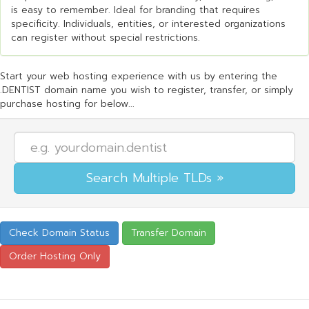
is easy to remember. Ideal for branding that requires
specificity. Individuals, entities, or interested organizations
can register without special restrictions.
Start your web hosting experience with us by entering the
.DENTIST domain name you wish to register, transfer, or simply
purchase hosting for below...