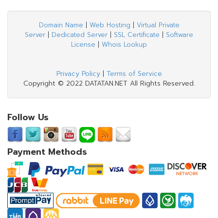
Domain Name
|
Web Hosting
|
Virtual Private
Server
|
Dedicated Server
|
SSL Certificate
|
Software
License
|
Whois Lookup
Privacy Policy
|
Terms of Service
Copyright © 2022 DATATAN.NET All Rights Reserved.
Follow Us
Payment Methods