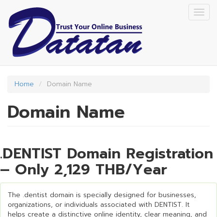
Skip
Togg
to
navig
main
content
Home
Domain Name
Domain Name
.DENTIST Domain Registration
– Only 2,129 THB/Year
The .dentist domain is specially designed for businesses,
organizations, or individuals associated with DENTIST. It
helps create a distinctive online identity, clear meaning, and