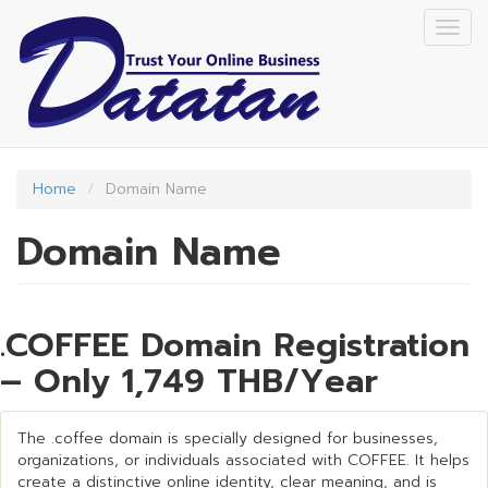
Skip
Togg
to
navig
main
content
Home
Domain Name
Domain Name
.COFFEE Domain Registration
– Only 1,749 THB/Year
The .coffee domain is specially designed for businesses,
organizations, or individuals associated with COFFEE. It helps
create a distinctive online identity, clear meaning, and is