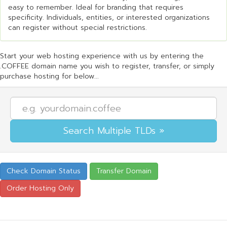
easy to remember. Ideal for branding that requires
specificity. Individuals, entities, or interested organizations
can register without special restrictions.
Start your web hosting experience with us by entering the
.COFFEE domain name you wish to register, transfer, or simply
purchase hosting for below...