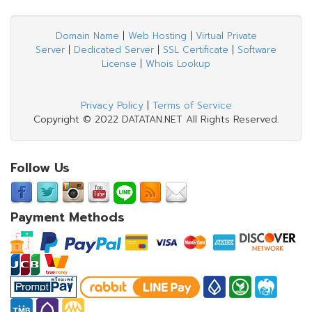
Domain Name
|
Web Hosting
|
Virtual Private
Server
|
Dedicated Server
|
SSL Certificate
|
Software
License
|
Whois Lookup
Privacy Policy
|
Terms of Service
Copyright © 2022 DATATAN.NET All Rights Reserved.
Follow Us
Payment Methods