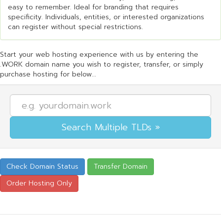
easy to remember. Ideal for branding that requires
specificity. Individuals, entities, or interested organizations
can register without special restrictions.
Start your web hosting experience with us by entering the
.WORK domain name you wish to register, transfer, or simply
purchase hosting for below...