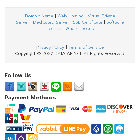
Domain Name
|
Web Hosting
|
Virtual Private
Server
|
Dedicated Server
|
SSL Certificate
|
Software
License
|
Whois Lookup
Privacy Policy
|
Terms of Service
Copyright © 2022 DATATAN.NET All Rights Reserved.
Follow Us
Payment Methods