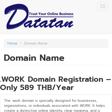
Skip
Togg
to
navig
main
content
Home
Domain Name
Domain Name
.WORK Domain Registration –
Only 589 THB/Year
The .work domain is specially designed for businesses,
organizations, or individuals associated with WORK. It helps
create a distinctive online identity, clear meaning, and is