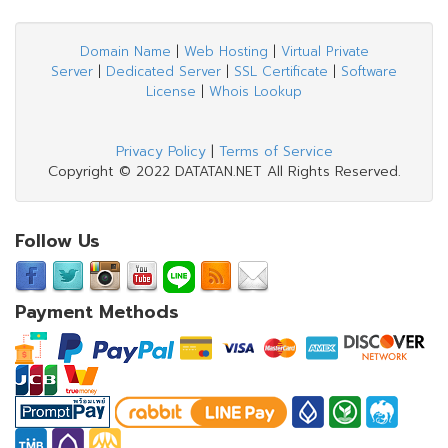
Domain Name
|
Web Hosting
|
Virtual Private
Server
|
Dedicated Server
|
SSL Certificate
|
Software
License
|
Whois Lookup
Privacy Policy
|
Terms of Service
Copyright © 2022 DATATAN.NET All Rights Reserved.
Follow Us
Payment Methods