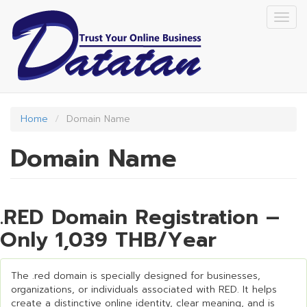
Skip
Togg
to
navig
main
content
Home
Domain Name
Domain Name
.RED Domain Registration –
Only 1,039 THB/Year
The .red domain is specially designed for businesses,
organizations, or individuals associated with RED. It helps
create a distinctive online identity, clear meaning, and is