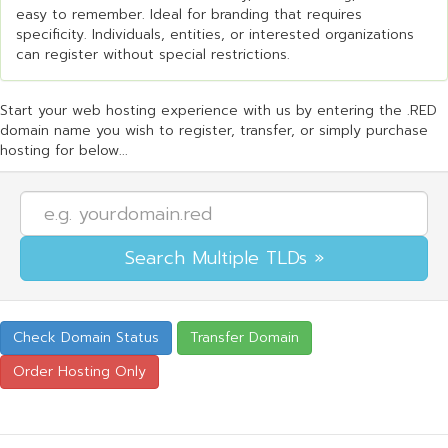
easy to remember. Ideal for branding that requires
specificity. Individuals, entities, or interested organizations
can register without special restrictions.
Start your web hosting experience with us by entering the .RED
domain name you wish to register, transfer, or simply purchase
hosting for below...