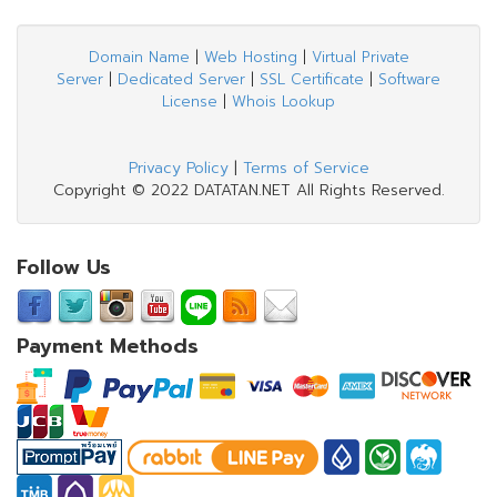
Domain Name
|
Web Hosting
|
Virtual Private
Server
|
Dedicated Server
|
SSL Certificate
|
Software
License
|
Whois Lookup
Privacy Policy
|
Terms of Service
Copyright © 2022 DATATAN.NET All Rights Reserved.
Follow Us
Payment Methods