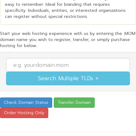
easy to remember. Ideal for branding that requires
specificity. Individuals, entities, or interested organizations
can register without special restrictions.
Start your web hosting experience with us by entering the .MOM
domain name you wish to register, transfer, or simply purchase
hosting for below...