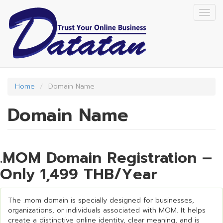
Skip
Togg
to
navig
main
content
Home
Domain Name
Domain Name
.MOM Domain Registration –
Only 1,499 THB/Year
The .mom domain is specially designed for businesses,
organizations, or individuals associated with MOM. It helps
create a distinctive online identity, clear meaning, and is