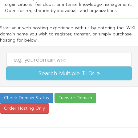
organizations, fan clubs, or internal knowledge management.
Open for registration by individuals and organizations.
Start your web hosting experience with us by entering the .WIKI
domain name you wish to register, transfer, or simply purchase
hosting for below...