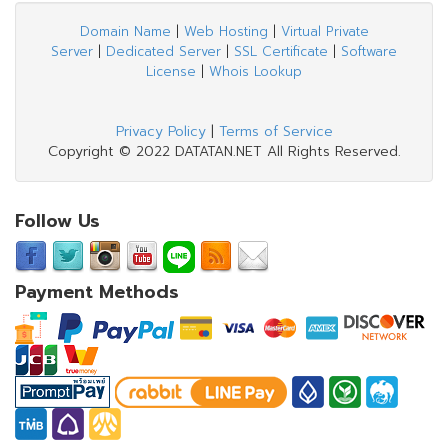
Domain Name
|
Web Hosting
|
Virtual Private
Server
|
Dedicated Server
|
SSL Certificate
|
Software
License
|
Whois Lookup
Privacy Policy
|
Terms of Service
Copyright © 2022 DATATAN.NET All Rights Reserved.
Follow Us
Payment Methods