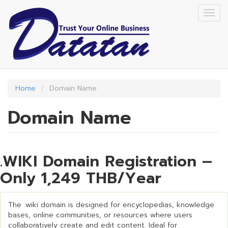
Skip
Togg
to
navig
main
content
Home
Domain Name
Domain Name
.WIKI Domain Registration –
Only 1,249 THB/Year
The .wiki domain is designed for encyclopedias, knowledge
bases, online communities, or resources where users
collaboratively create and edit content. Ideal for