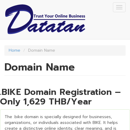
Skip
Togg
to
navig
main
content
Home
Domain Name
Domain Name
.BIKE Domain Registration –
Only 1,629 THB/Year
The .bike domain is specially designed for businesses,
organizations, or individuals associated with BIKE. It helps
create a distinctive online identity, clear meaning, and is