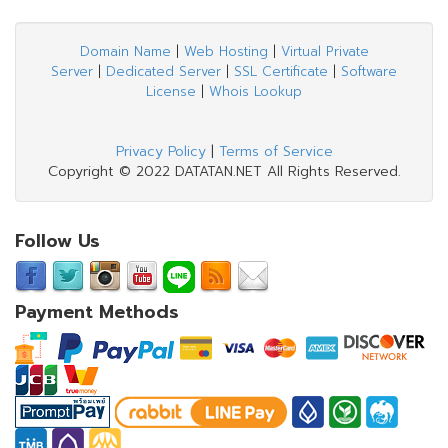
Domain Name
|
Web Hosting
|
Virtual Private
Server
|
Dedicated Server
|
SSL Certificate
|
Software
License
|
Whois Lookup
Privacy Policy
|
Terms of Service
Copyright © 2022 DATATAN.NET All Rights Reserved.
Follow Us
Payment Methods