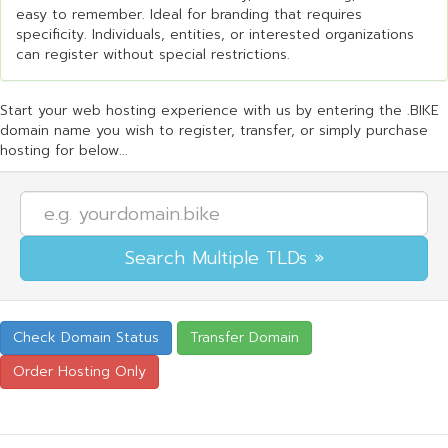
easy to remember. Ideal for branding that requires
specificity. Individuals, entities, or interested organizations
can register without special restrictions.
Start your web hosting experience with us by entering the .BIKE
domain name you wish to register, transfer, or simply purchase
hosting for below...