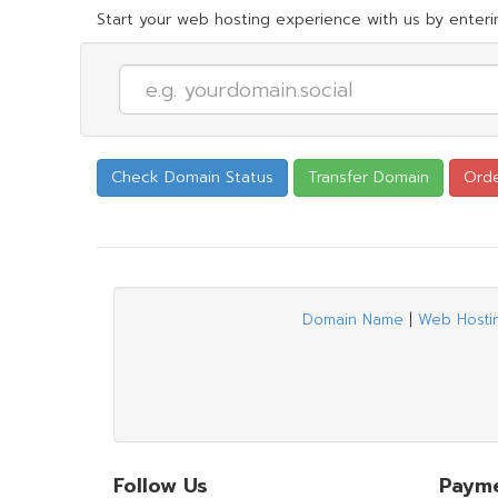
Start your web hosting experience with us by enterin
Domain Name
|
Web Hosti
Follow Us
Paym