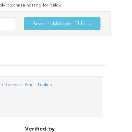
ly purchase hosting for below...
are License
|
Whois Lookup
Verified by