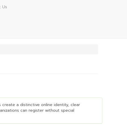
t Us
create a distinctive online identity, clear
ganizations can register without special