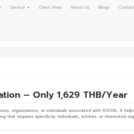
e
Service
Client Area
About Us
Blogs
Contac
ation – Only 1,629 THB/Year
ses, organizations, or individuals associated with SOCIAL. It helps 
g that requires specificity. Individuals, entities, or interested or