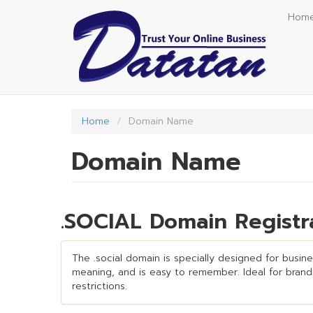
Skip
Hom
to
main
content
Home
Domain Name
Domain Name
.SOCIAL Domain Registr
The .social domain is specially designed for busines
meaning, and is easy to remember. Ideal for brandin
restrictions.