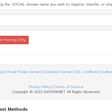
g the .SOCIAL domain name you wish to register, transfer, or simp
ng
|
Virtual Private Server
|
Dedicated Server
|
SSL Certificate
|
Softw
Privacy Policy
|
Terms of Service
Copyright © 2022 DATATAN.NET All Rights Reserved.
ent Methods