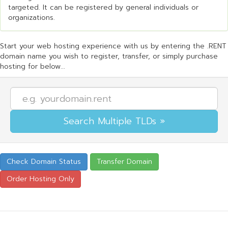
targeted. It can be registered by general individuals or
organizations.
Start your web hosting experience with us by entering the .RENT
domain name you wish to register, transfer, or simply purchase
hosting for below...