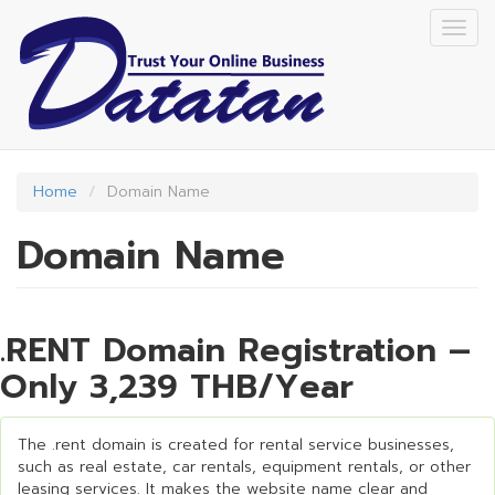
Skip
Togg
to
navig
main
content
Home
Domain Name
Domain Name
.RENT Domain Registration –
Only 3,239 THB/Year
The .rent domain is created for rental service businesses,
such as real estate, car rentals, equipment rentals, or other
leasing services. It makes the website name clear and