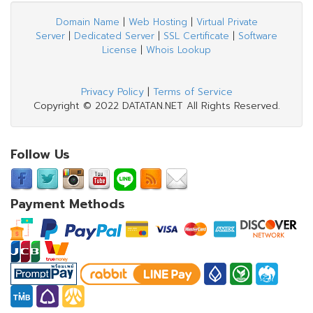
Domain Name
|
Web Hosting
|
Virtual Private
Server
|
Dedicated Server
|
SSL Certificate
|
Software
License
|
Whois Lookup
Privacy Policy
|
Terms of Service
Copyright © 2022 DATATAN.NET All Rights Reserved.
Follow Us
Payment Methods