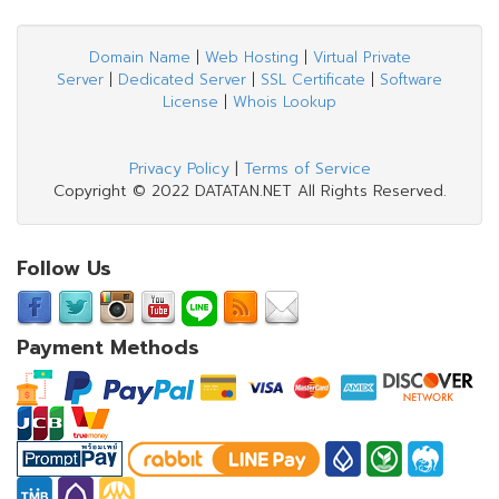
Domain Name
|
Web Hosting
|
Virtual Private
Server
|
Dedicated Server
|
SSL Certificate
|
Software
License
|
Whois Lookup
Privacy Policy
|
Terms of Service
Copyright © 2022 DATATAN.NET All Rights Reserved.
Follow Us
Payment Methods