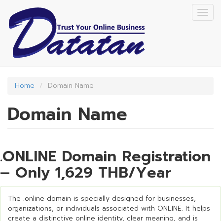
Skip
Togg
to
navig
main
content
Home
Domain Name
Domain Name
.ONLINE Domain Registration
– Only 1,629 THB/Year
The .online domain is specially designed for businesses,
organizations, or individuals associated with ONLINE. It helps
create a distinctive online identity, clear meaning, and is