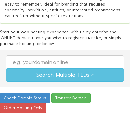
easy to remember. Ideal for branding that requires
specificity. Individuals, entities, or interested organizations
can register without special restrictions.
Start your web hosting experience with us by entering the
.ONLINE domain name you wish to register, transfer, or simply
purchase hosting for below...