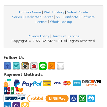
Domain Name
|
Web Hosting
|
Virtual Private
Server
|
Dedicated Server
|
SSL Certificate
|
Software
License
|
Whois Lookup
Privacy Policy
|
Terms of Service
Copyright © 2022 DATATAN.NET All Rights Reserved.
Follow Us
Payment Methods