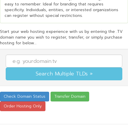
easy to remember. Ideal for branding that requires
specificity. Individuals, entities, or interested organizations
can register without special restrictions.
Start your web hosting experience with us by entering the .TV
domain name you wish to register, transfer, or simply purchase
hosting for below...