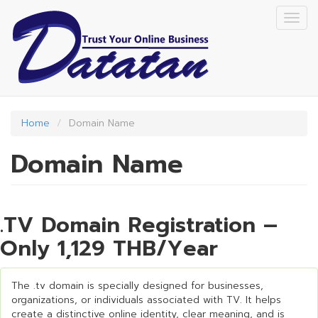
Skip
Togg
to
navig
main
content
Home
Domain Name
Domain Name
.TV Domain Registration –
Only 1,129 THB/Year
The .tv domain is specially designed for businesses,
organizations, or individuals associated with TV. It helps
create a distinctive online identity, clear meaning, and is