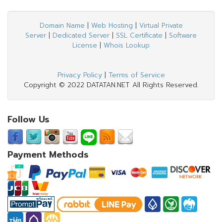
Domain Name
|
Web Hosting
|
Virtual Private
Server
|
Dedicated Server
|
SSL Certificate
|
Software
License
|
Whois Lookup
Privacy Policy
|
Terms of Service
Copyright © 2022 DATATAN.NET All Rights Reserved.
Follow Us
Payment Methods