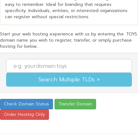
easy to remember. Ideal for branding that requires
specificity. Individuals, entities, or interested organizations
can register without special restrictions.
Start your web hosting experience with us by entering the .TOYS
domain name you wish to register, transfer, or simply purchase
hosting for below...