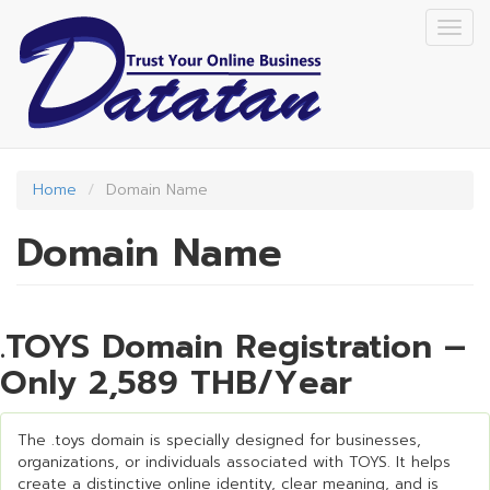
Skip
Togg
to
navig
main
content
Home
Domain Name
Domain Name
.TOYS Domain Registration –
Only 2,589 THB/Year
The .toys domain is specially designed for businesses,
organizations, or individuals associated with TOYS. It helps
create a distinctive online identity, clear meaning, and is