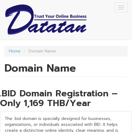
Skip
Togg
to
navig
main
content
Home
Domain Name
Domain Name
.BID Domain Registration –
Only 1,169 THB/Year
The .bid domain is specially designed for businesses,
organizations, or individuals associated with BID. It helps
create a distinctive online identity, clear meaning, and is