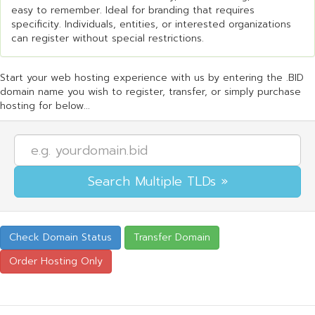
easy to remember. Ideal for branding that requires
specificity. Individuals, entities, or interested organizations
can register without special restrictions.
Start your web hosting experience with us by entering the .BID
domain name you wish to register, transfer, or simply purchase
hosting for below...