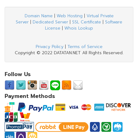
Domain Name
|
Web Hosting
|
Virtual Private
Server
|
Dedicated Server
|
SSL Certificate
|
Software
License
|
Whois Lookup
Privacy Policy
|
Terms of Service
Copyright © 2022 DATATAN.NET All Rights Reserved.
Follow Us
Payment Methods