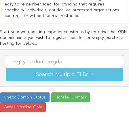
easy to remember. Ideal for branding that requires
specificity. Individuals, entities, or interested organizations
can register without special restrictions.
Start your web hosting experience with us by entering the .GDN
domain name you wish to register, transfer, or simply purchase
hosting for below...