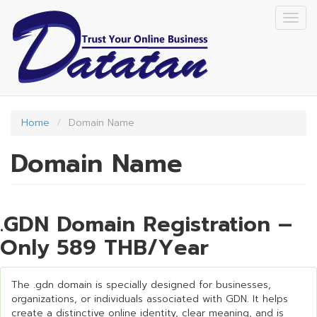
Skip
Togg
to
navig
main
content
Home
Domain Name
Domain Name
.GDN Domain Registration –
Only 589 THB/Year
The .gdn domain is specially designed for businesses,
organizations, or individuals associated with GDN. It helps
create a distinctive online identity, clear meaning, and is