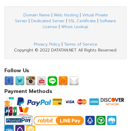
Domain Name
|
Web Hosting
|
Virtual Private
Server
|
Dedicated Server
|
SSL Certificate
|
Software
License
|
Whois Lookup
Privacy Policy
|
Terms of Service
Copyright © 2022 DATATAN.NET All Rights Reserved.
Follow Us
Payment Methods