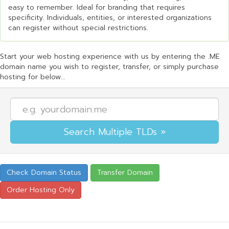
easy to remember. Ideal for branding that requires
specificity. Individuals, entities, or interested organizations
can register without special restrictions.
Start your web hosting experience with us by entering the .ME
domain name you wish to register, transfer, or simply purchase
hosting for below...