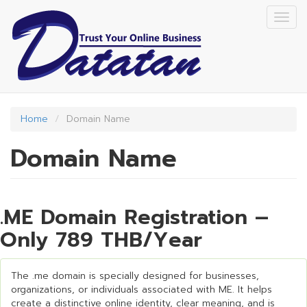
Skip
Togg
to
navig
main
content
Home
Domain Name
Domain Name
.ME Domain Registration –
Only 789 THB/Year
The .me domain is specially designed for businesses,
organizations, or individuals associated with ME. It helps
create a distinctive online identity, clear meaning, and is