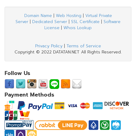
Domain Name
|
Web Hosting
|
Virtual Private
Server
|
Dedicated Server
|
SSL Certificate
|
Software
License
|
Whois Lookup
Privacy Policy
|
Terms of Service
Copyright © 2022 DATATAN.NET All Rights Reserved.
Follow Us
Payment Methods