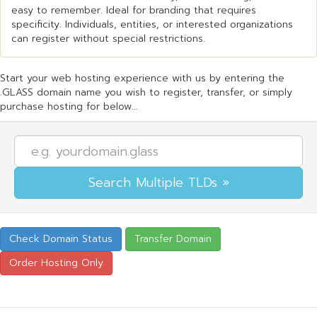
easy to remember. Ideal for branding that requires
specificity. Individuals, entities, or interested organizations
can register without special restrictions.
Start your web hosting experience with us by entering the
.GLASS domain name you wish to register, transfer, or simply
purchase hosting for below...