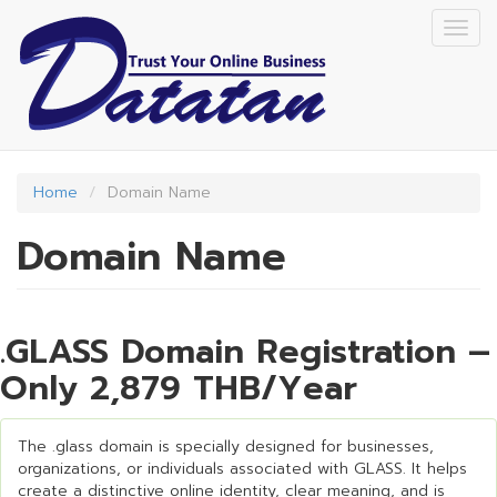
Skip
Togg
to
navig
main
content
Home
Domain Name
Domain Name
.GLASS Domain Registration –
Only 2,879 THB/Year
The .glass domain is specially designed for businesses,
organizations, or individuals associated with GLASS. It helps
create a distinctive online identity, clear meaning, and is