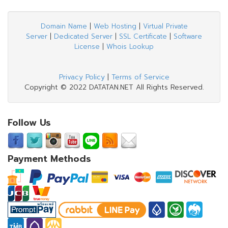
Domain Name
|
Web Hosting
|
Virtual Private
Server
|
Dedicated Server
|
SSL Certificate
|
Software
License
|
Whois Lookup
Privacy Policy
|
Terms of Service
Copyright © 2022 DATATAN.NET All Rights Reserved.
Follow Us
Payment Methods