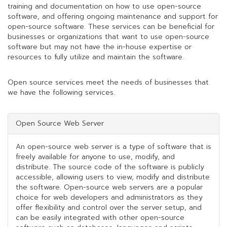
training and documentation on how to use open-source
software, and offering ongoing maintenance and support for
open-source software. These services can be beneficial for
businesses or organizations that want to use open-source
software but may not have the in-house expertise or
resources to fully utilize and maintain the software.
Open source services meet the needs of businesses that
we have the following services.
Open Source Web Server
An open-source web server is a type of software that is
freely available for anyone to use, modify, and
distribute. The source code of the software is publicly
accessible, allowing users to view, modify and distribute
the software. Open-source web servers are a popular
choice for web developers and administrators as they
offer flexibility and control over the server setup, and
can be easily integrated with other open-source