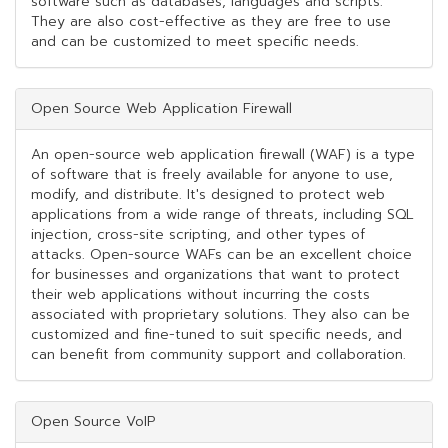
software such as databases, languages and scripts.
They are also cost-effective as they are free to use
and can be customized to meet specific needs.
Open Source Web Application Firewall
An open-source web application firewall (WAF) is a type
of software that is freely available for anyone to use,
modify, and distribute. It's designed to protect web
applications from a wide range of threats, including SQL
injection, cross-site scripting, and other types of
attacks. Open-source WAFs can be an excellent choice
for businesses and organizations that want to protect
their web applications without incurring the costs
associated with proprietary solutions. They also can be
customized and fine-tuned to suit specific needs, and
can benefit from community support and collaboration.
Open Source VoIP