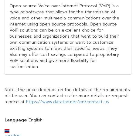
Open-source Voice over Internet Protocol (VoIP) is a
type of software that allows for the transmission of
voice and other multimedia communications over the
internet using open-source protocols. Open-source
VoIP solutions can be an excellent choice for
businesses and organizations that want to build their
own communication systems or want to customize
existing systems to meet their specific needs. They
also may offer cost savings compared to proprietary
VoIP solutions and give more flexibility for
customization.
Note: The price depends on the details of the requirements
of the user. You can contact us for more details or request
a price at
https://www.datatan.net/en/contact-us
Language
English
ภาษาไทย