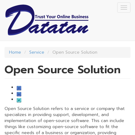
Skip
Togg
to
navig
main
content
Home
Service
Open Source Solution
Open Source Solution
Open Source Solution refers to a service or company that
specializes in providing support, development, and
implementation of open-source software. This can include
things like customizing open-source software to fit the
specific needs of a business or organization, providing