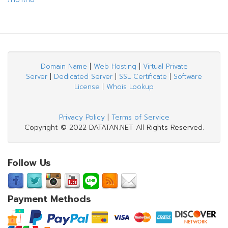
Domain Name
|
Web Hosting
|
Virtual Private
Server
|
Dedicated Server
|
SSL Certificate
|
Software
License
|
Whois Lookup
Privacy Policy
|
Terms of Service
Copyright © 2022 DATATAN.NET All Rights Reserved.
Follow Us
Payment Methods