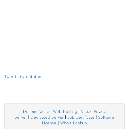
Tweets by datatan
Domain Name
|
Web Hosting
|
Virtual Private
Server
|
Dedicated Server
|
SSL Certificate
|
Software
License
|
Whois Lookup