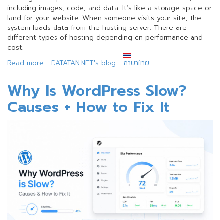
including images, code, and data. It’s like a storage space or
land for your website. When someone visits your site, the
system loads data from the hosting server. There are
different types of hosting depending on performance and
cost.
Read more
about
DATATAN.NET's blog
ภาษาไทย
Web
Development
Why Is WordPress Slow?
Terms
Causes + How to Fix It
Every
Beginner
Should
Know
(Updated)