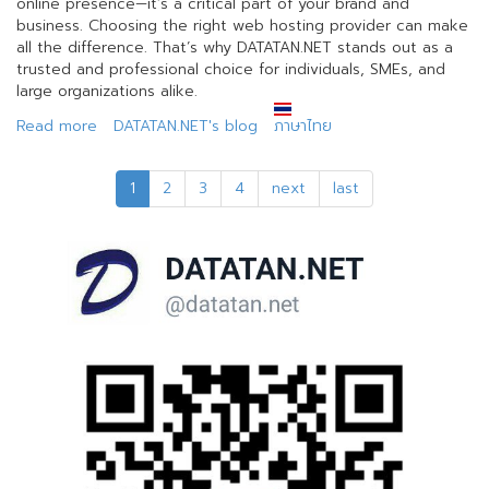
online presence—it’s a critical part of your brand and
business. Choosing the right web hosting provider can make
all the difference. That’s why DATATAN.NET stands out as a
trusted and professional choice for individuals, SMEs, and
large organizations alike.
Read more
about
DATATAN.NET's blog
ภาษาไทย
Why
Choose
1
2
3
4
next
last
Web
Hosting
with
DATATAN.NET?