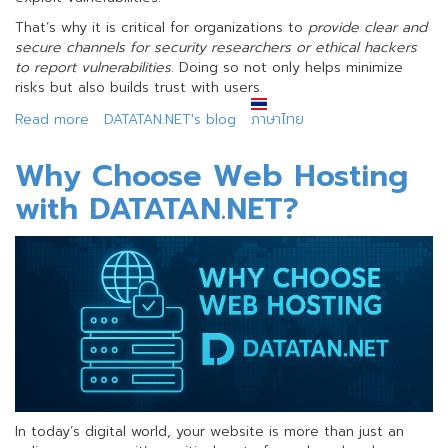
That’s why it is critical for organizations to
provide clear and
secure channels for security researchers or ethical hackers
to report vulnerabilities
. Doing so not only helps minimize
risks but also builds trust with users.
Read more
about
DATATAN.NET's blog
ภาษาไทย
Disclosing
Vulnerability
Why Choose Web Hosting
Reporting
with DATATAN.NET?
Channels
(RFC
9116)
In today’s digital world, your website is more than just an