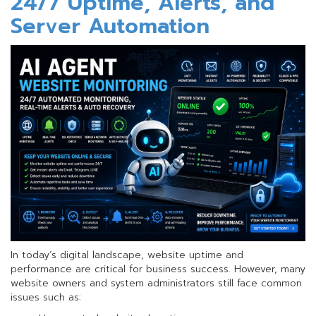
24/7 Uptime, Alerts, and
a
FREE
Server Automation
.ไทย
Domain!
In today’s digital landscape, website uptime and
performance are critical for business success. However, many
website owners and system administrators still face common
issues such as: