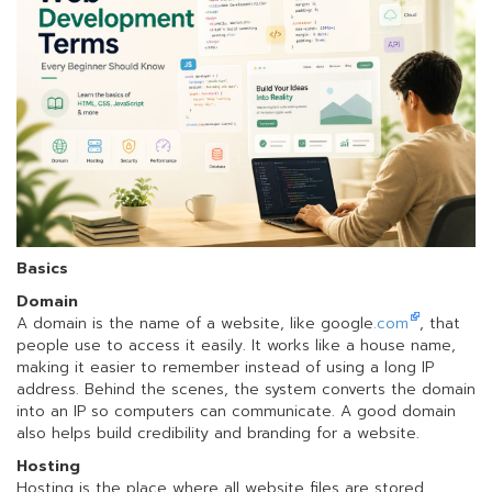
Basics
Domain
A domain is the name of a website, like google
.com
, that
people use to access it easily. It works like a house name,
making it easier to remember instead of using a long IP
address. Behind the scenes, the system converts the domain
into an IP so computers can communicate. A good domain
also helps build credibility and branding for a website.
Hosting
Hosting is the place where all website files are stored,