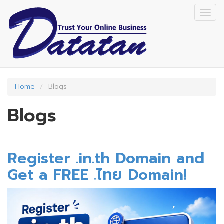
Skip
Togg
to
navig
main
content
Home
Blogs
Blogs
Register .in.th Domain and
Get a FREE .ไทย Domain!