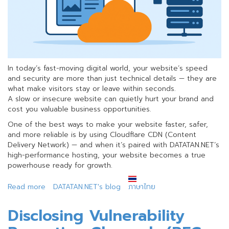
In today’s fast-moving digital world, your website’s speed
and security are more than just technical details — they are
what make visitors stay or leave within seconds.
A slow or insecure website can quietly hurt your brand and
cost you valuable business opportunities.
One of the best ways to make your website faster, safer,
and more reliable is by using Cloudflare CDN (Content
Delivery Network) — and when it’s paired with DATATAN.NET’s
high-performance hosting, your website becomes a true
powerhouse ready for growth.
Read more
about
DATATAN.NET's blog
ภาษาไทย
Level
Up
Disclosing Vulnerability
Your
Business