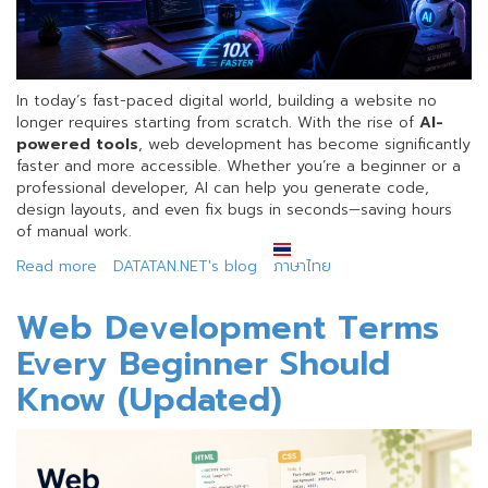
In today’s fast-paced digital world, building a website no
longer requires starting from scratch. With the rise of
AI-
powered tools
, web development has become significantly
faster and more accessible. Whether you’re a beginner or a
professional developer, AI can help you generate code,
design layouts, and even fix bugs in seconds—saving hours
of manual work.
Read more
about
DATATAN.NET's blog
ภาษาไทย
Build
Websites
Web Development Terms
10x
Every Beginner Should
Faster
with
Know (Updated)
AI
+
The
Right
Hosting