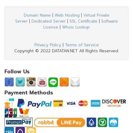
Domain Name
|
Web Hosting
|
Virtual Private
Server
|
Dedicated Server
|
SSL Certificate
|
Software
License
|
Whois Lookup
Privacy Policy
|
Terms of Service
Copyright © 2022 DATATAN.NET All Rights Reserved.
Follow Us
Payment Methods