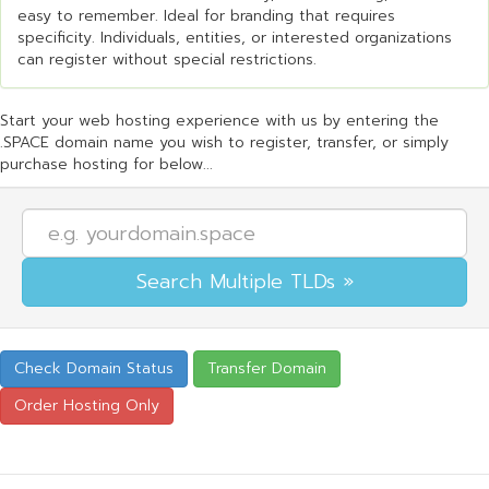
easy to remember. Ideal for branding that requires
specificity. Individuals, entities, or interested organizations
can register without special restrictions.
Start your web hosting experience with us by entering the
.SPACE domain name you wish to register, transfer, or simply
purchase hosting for below...