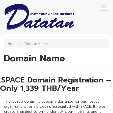
Skip
Togg
to
navig
main
content
Home
Domain Name
Domain Name
.SPACE Domain Registration –
Only 1,339 THB/Year
The .space domain is specially designed for businesses,
organizations, or individuals associated with SPACE. It helps
create a distinctive online identity, clear meaning, and is