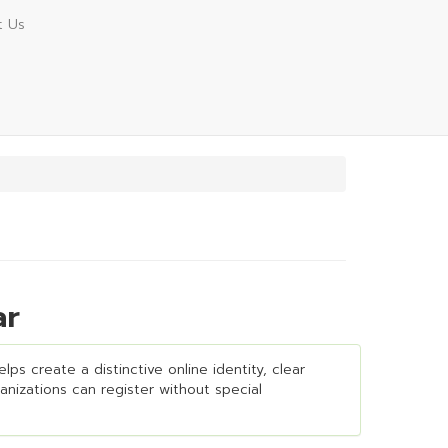
t Us
ar
ps create a distinctive online identity, clear
ganizations can register without special