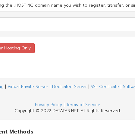
g the .HOSTING domain name you wish to register, transfer, or si
ng
|
Virtual Private Server
|
Dedicated Server
|
SSL Certificate
|
Softw
Privacy Policy
|
Terms of Service
Copyright © 2022 DATATAN.NET All Rights Reserved.
ent Methods