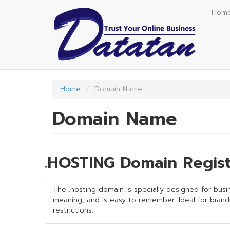
Skip
Hom
to
main
content
Home
Domain Name
Domain Name
.HOSTING Domain Regist
The .hosting domain is specially designed for busin
meaning, and is easy to remember. Ideal for brandin
restrictions.