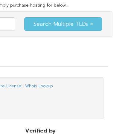
mply purchase hosting for below...
are License
|
Whois Lookup
Verified by