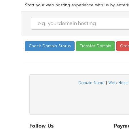
Start your web hosting experience with us by enterin
Domain Name
|
Web Hosti
Follow Us
Paym