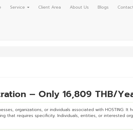
e
Service
Client Area
About Us
Blogs
Contac
ration – Only 16,809 THB/Ye
esses, organizations, or individuals associated with HOSTING. It hel
g that requires specificity. Individuals, entities, or interested or