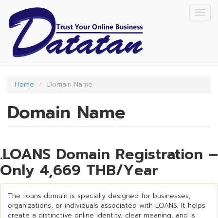
Skip
Togg
to
navig
main
content
Home
Domain Name
Domain Name
.LOANS Domain Registration –
Only 4,669 THB/Year
The .loans domain is specially designed for businesses,
organizations, or individuals associated with LOANS. It helps
create a distinctive online identity, clear meaning, and is