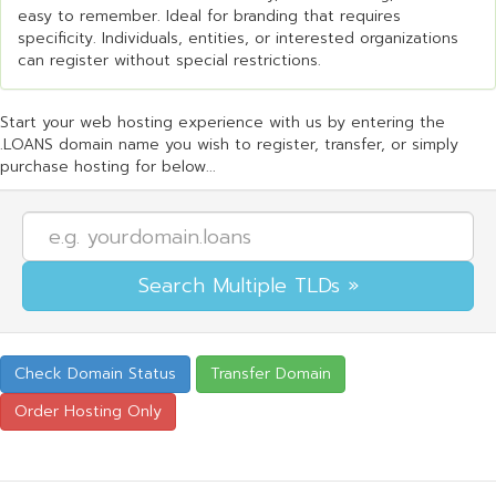
easy to remember. Ideal for branding that requires
specificity. Individuals, entities, or interested organizations
can register without special restrictions.
Start your web hosting experience with us by entering the
.LOANS domain name you wish to register, transfer, or simply
purchase hosting for below...