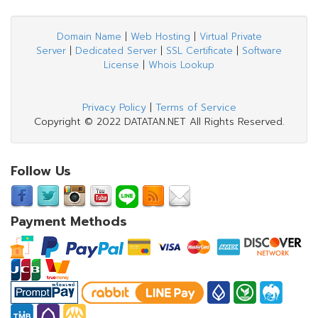
Domain Name
|
Web Hosting
|
Virtual Private
Server
|
Dedicated Server
|
SSL Certificate
|
Software
License
|
Whois Lookup
Privacy Policy
|
Terms of Service
Copyright © 2022 DATATAN.NET All Rights Reserved.
Follow Us
Payment Methods