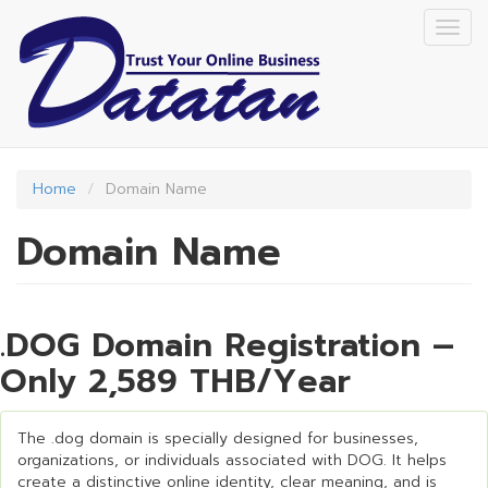
Skip
Togg
to
navig
main
content
Home
Domain Name
Domain Name
.DOG Domain Registration –
Only 2,589 THB/Year
The .dog domain is specially designed for businesses,
organizations, or individuals associated with DOG. It helps
create a distinctive online identity, clear meaning, and is