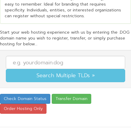
easy to remember. Ideal for branding that requires
specificity. Individuals, entities, or interested organizations
can register without special restrictions.
Start your web hosting experience with us by entering the .DOG
domain name you wish to register, transfer, or simply purchase
hosting for below...