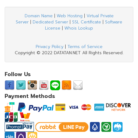
Domain Name
|
Web Hosting
|
Virtual Private
Server
|
Dedicated Server
|
SSL Certificate
|
Software
License
|
Whois Lookup
Privacy Policy
|
Terms of Service
Copyright © 2022 DATATAN.NET All Rights Reserved.
Follow Us
Payment Methods