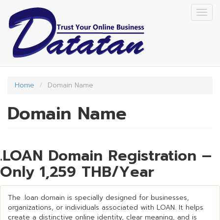
Skip
Togg
to
navig
main
content
Home
Domain Name
Domain Name
.LOAN Domain Registration –
Only 1,259 THB/Year
The .loan domain is specially designed for businesses,
organizations, or individuals associated with LOAN. It helps
create a distinctive online identity, clear meaning, and is