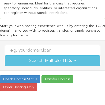
easy to remember. Ideal for branding that requires
specificity. Individuals, entities, or interested organizations
can register without special restrictions.
Start your web hosting experience with us by entering the .LOAN
domain name you wish to register, transfer, or simply purchase
hosting for below...