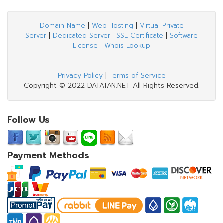
Domain Name
|
Web Hosting
|
Virtual Private
Server
|
Dedicated Server
|
SSL Certificate
|
Software
License
|
Whois Lookup
Privacy Policy
|
Terms of Service
Copyright © 2022 DATATAN.NET All Rights Reserved.
Follow Us
Payment Methods