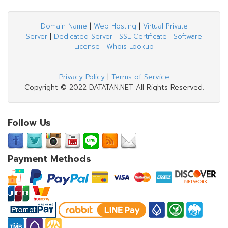
Domain Name
|
Web Hosting
|
Virtual Private
Server
|
Dedicated Server
|
SSL Certificate
|
Software
License
|
Whois Lookup
Privacy Policy
|
Terms of Service
Copyright © 2022 DATATAN.NET All Rights Reserved.
Follow Us
Payment Methods