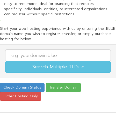
easy to remember. Ideal for branding that requires
specificity. Individuals, entities, or interested organizations
can register without special restrictions.
Start your web hosting experience with us by entering the .BLUE
domain name you wish to register, transfer, or simply purchase
hosting for below...