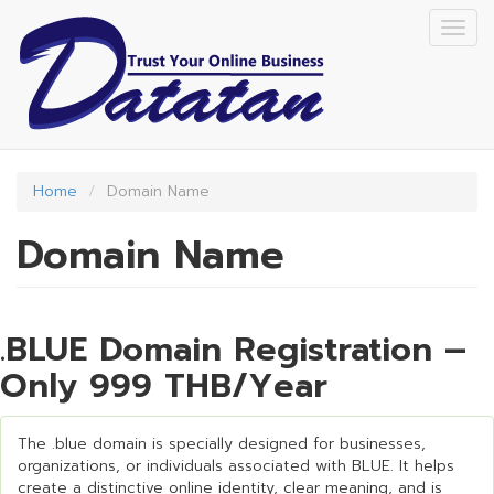
Skip
Togg
to
navig
main
content
Home
Domain Name
Domain Name
.BLUE Domain Registration –
Only 999 THB/Year
The .blue domain is specially designed for businesses,
organizations, or individuals associated with BLUE. It helps
create a distinctive online identity, clear meaning, and is