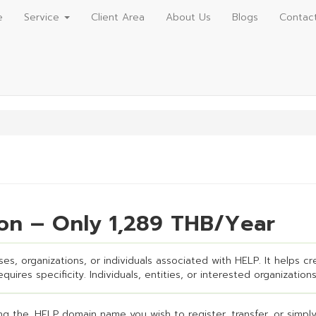
e
Service
Client Area
About Us
Blogs
Contac
ion – Only 1,289 THB/Year
es, organizations, or individuals associated with HELP. It helps cre
uires specificity. Individuals, entities, or interested organizations
g the .HELP domain name you wish to register, transfer, or simply