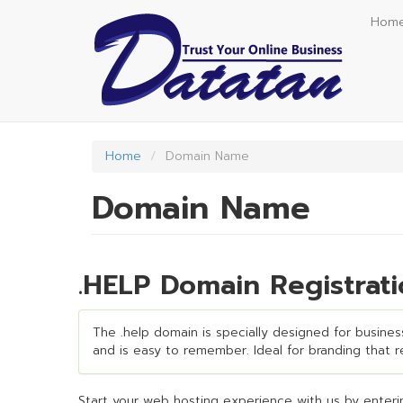
Skip
Hom
to
main
content
Home
Domain Name
Domain Name
.HELP Domain Registrat
The .help domain is specially designed for business
and is easy to remember. Ideal for branding that req
Start your web hosting experience with us by enterin