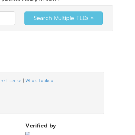
are License
|
Whois Lookup
Verified by