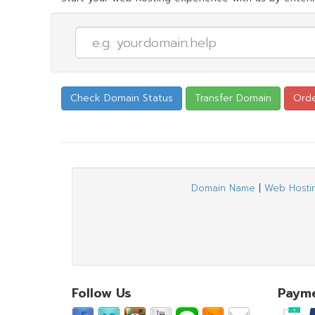
Domain Name
|
Web Hosti
Follow Us
Paym