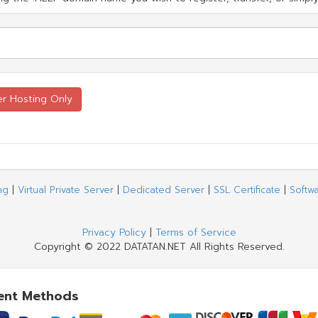
ng
|
Virtual Private Server
|
Dedicated Server
|
SSL Certificate
|
Softw
Privacy Policy
|
Terms of Service
Copyright © 2022 DATATAN.NET All Rights Reserved.
ent Methods