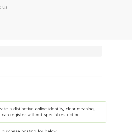
t Us
ate a distinctive online identity, clear meaning,
 can register without special restrictions.
 purchase hosting for below...