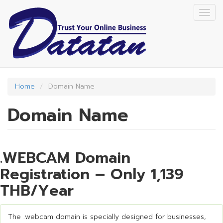
Skip
Togg
to
navig
main
content
Home
Domain Name
Domain Name
.WEBCAM Domain
Registration – Only 1,139
THB/Year
The .webcam domain is specially designed for businesses,