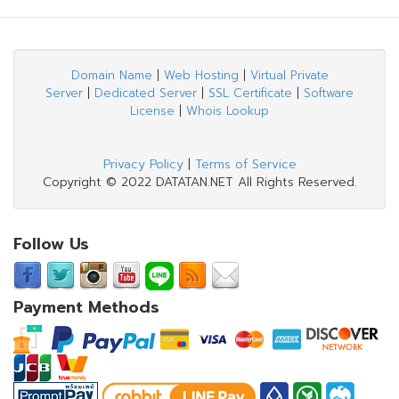
Domain Name
|
Web Hosting
|
Virtual Private
Server
|
Dedicated Server
|
SSL Certificate
|
Software
License
|
Whois Lookup
Privacy Policy
|
Terms of Service
Copyright © 2022 DATATAN.NET All Rights Reserved.
Follow Us
Payment Methods