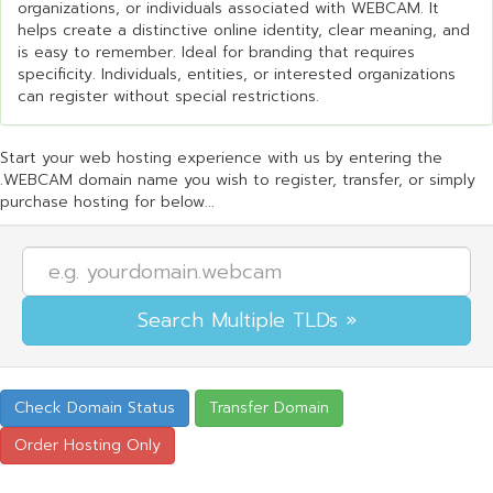
organizations, or individuals associated with WEBCAM. It
helps create a distinctive online identity, clear meaning, and
is easy to remember. Ideal for branding that requires
specificity. Individuals, entities, or interested organizations
can register without special restrictions.
Start your web hosting experience with us by entering the
.WEBCAM domain name you wish to register, transfer, or simply
purchase hosting for below...