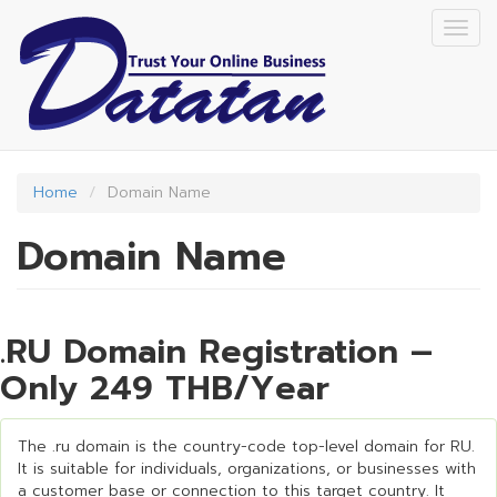
Skip
Togg
to
navig
main
content
Home
Domain Name
Domain Name
.RU Domain Registration –
Only 249 THB/Year
The .ru domain is the country-code top-level domain for RU.
It is suitable for individuals, organizations, or businesses with
a customer base or connection to this target country. It