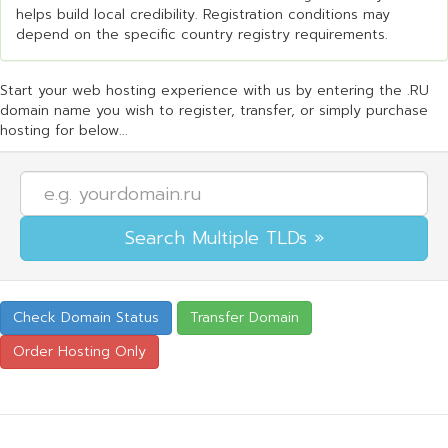
helps build local credibility. Registration conditions may
depend on the specific country registry requirements.
Start your web hosting experience with us by entering the .RU
domain name you wish to register, transfer, or simply purchase
hosting for below...