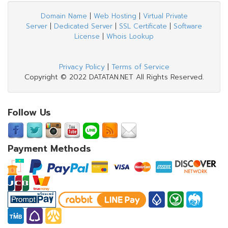
Domain Name
|
Web Hosting
|
Virtual Private
Server
|
Dedicated Server
|
SSL Certificate
|
Software
License
|
Whois Lookup
Privacy Policy
|
Terms of Service
Copyright © 2022 DATATAN.NET All Rights Reserved.
Follow Us
Payment Methods