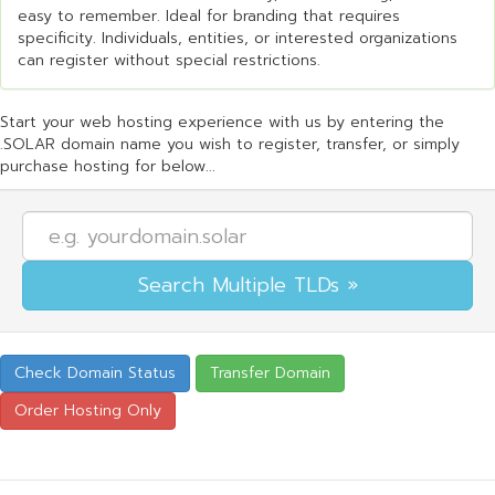
easy to remember. Ideal for branding that requires
specificity. Individuals, entities, or interested organizations
can register without special restrictions.
Start your web hosting experience with us by entering the
.SOLAR domain name you wish to register, transfer, or simply
purchase hosting for below...