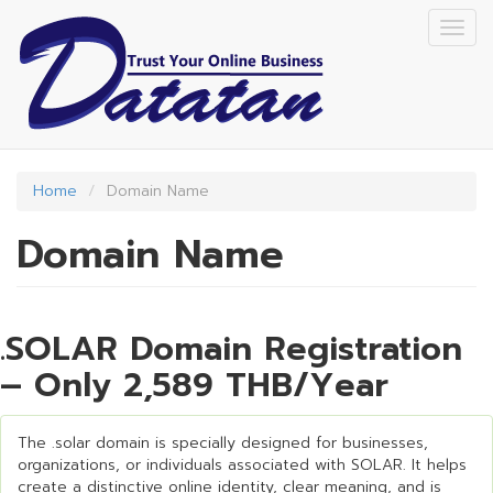
Skip
Togg
to
navig
main
content
Home
Domain Name
Domain Name
.SOLAR Domain Registration
– Only 2,589 THB/Year
The .solar domain is specially designed for businesses,
organizations, or individuals associated with SOLAR. It helps
create a distinctive online identity, clear meaning, and is