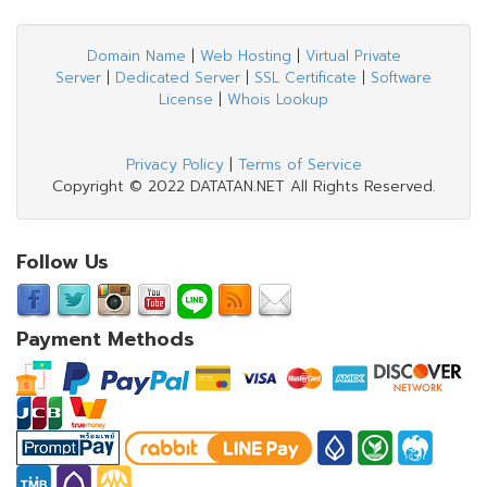
Domain Name
|
Web Hosting
|
Virtual Private
Server
|
Dedicated Server
|
SSL Certificate
|
Software
License
|
Whois Lookup
Privacy Policy
|
Terms of Service
Copyright © 2022 DATATAN.NET All Rights Reserved.
Follow Us
Payment Methods