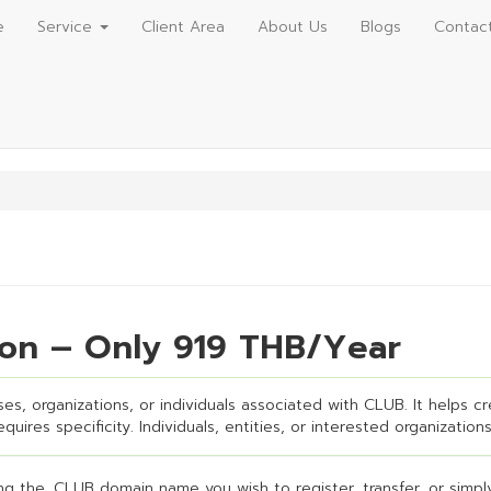
e
Service
Client Area
About Us
Blogs
Contac
ion – Only 919 THB/Year
es, organizations, or individuals associated with CLUB. It helps cre
uires specificity. Individuals, entities, or interested organizations
g the .CLUB domain name you wish to register, transfer, or simply