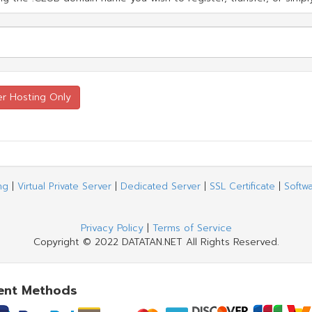
ng
|
Virtual Private Server
|
Dedicated Server
|
SSL Certificate
|
Softw
Privacy Policy
|
Terms of Service
Copyright © 2022 DATATAN.NET All Rights Reserved.
ent Methods