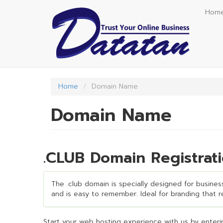
Skip
Hom
to
main
content
Home
Domain Name
Domain Name
.CLUB Domain Registrat
The .club domain is specially designed for business
and is easy to remember. Ideal for branding that req
Start your web hosting experience with us by enterin