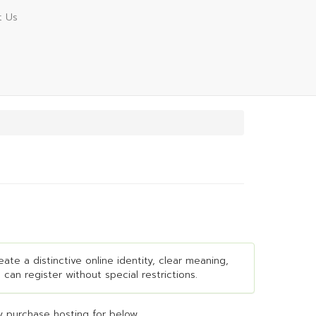
t Us
ate a distinctive online identity, clear meaning,
 can register without special restrictions.
 purchase hosting for below...