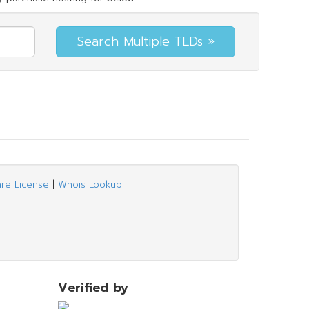
are License
|
Whois Lookup
Verified by