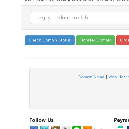
Domain Name
|
Web Hosti
Follow Us
Paym