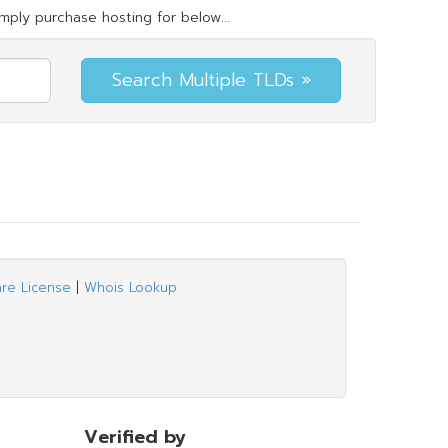
mply purchase hosting for below...
are License
|
Whois Lookup
Verified by