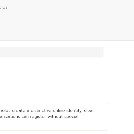
t Us
elps create a distinctive online identity, clear
ganizations can register without special