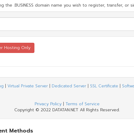
g the .BUSINESS domain name you wish to register, transfer, or si
ng
|
Virtual Private Server
|
Dedicated Server
|
SSL Certificate
|
Softw
Privacy Policy
|
Terms of Service
Copyright © 2022 DATATAN.NET All Rights Reserved.
ent Methods