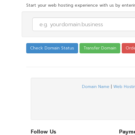
Start your web hosting experience with us by enterin
Domain Name
|
Web Hosti
Follow Us
Paym