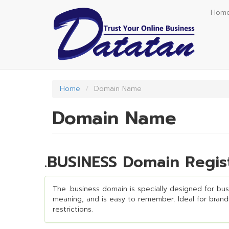
Skip
Hom
to
main
content
Home
Domain Name
Domain Name
.BUSINESS Domain Regis
The .business domain is specially designed for busin
meaning, and is easy to remember. Ideal for brandin
restrictions.