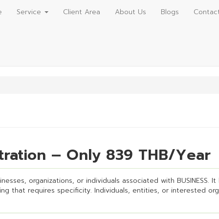
e
Service
Client Area
About Us
Blogs
Contac
tration – Only 839 THB/Year
esses, organizations, or individuals associated with BUSINESS. It h
g that requires specificity. Individuals, entities, or interested or