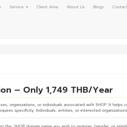
e
Service
Client Area
About Us
Blogs
Contac
ion – Only 1,749 THB/Year
es, organizations, or individuals associated with SHOP. It helps cr
uires specificity. Individuals, entities, or interested organizations
g the .SHOP domain name you wish to register, transfer, or simply