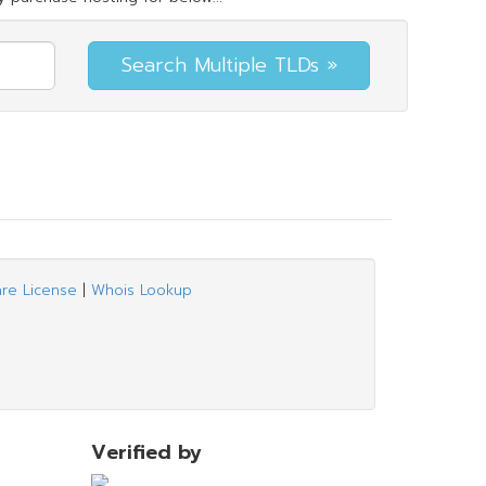
are License
|
Whois Lookup
Verified by