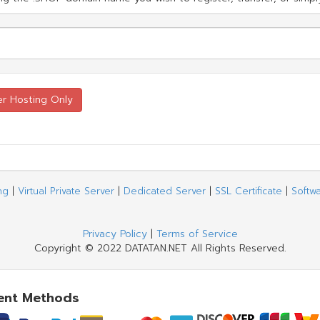
ng
|
Virtual Private Server
|
Dedicated Server
|
SSL Certificate
|
Softw
Privacy Policy
|
Terms of Service
Copyright © 2022 DATATAN.NET All Rights Reserved.
ent Methods