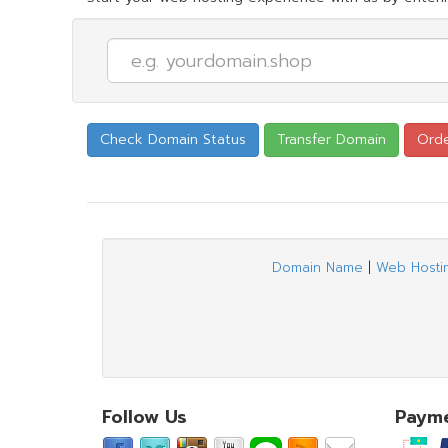
Domain Name
|
Web Hosti
Follow Us
Paym