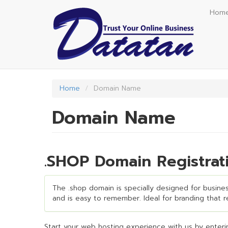
Skip
Hom
to
main
content
Home
Domain Name
Domain Name
.SHOP Domain Registrat
The .shop domain is specially designed for business
and is easy to remember. Ideal for branding that req
Start your web hosting experience with us by enterin