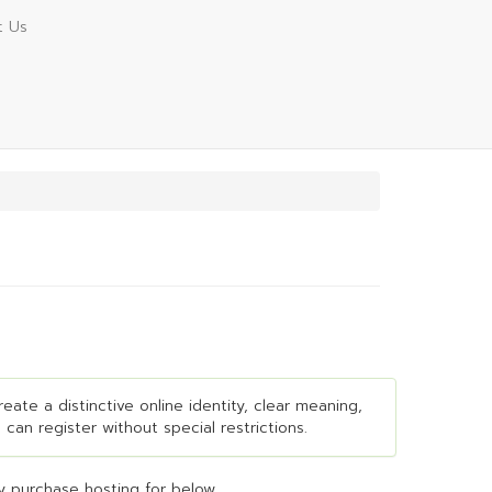
t Us
eate a distinctive online identity, clear meaning,
 can register without special restrictions.
 purchase hosting for below...