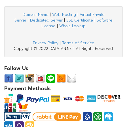
Domain Name
|
Web Hosting
|
Virtual Private
Server
|
Dedicated Server
|
SSL Certificate
|
Software
License
|
Whois Lookup
Privacy Policy
|
Terms of Service
Copyright © 2022 DATATAN.NET All Rights Reserved.
Follow Us
Payment Methods