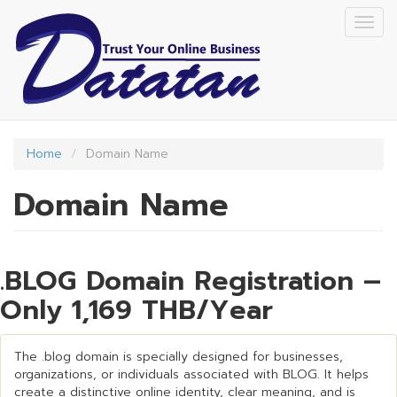
Skip
Togg
to
navig
main
content
Home
Domain Name
Domain Name
.BLOG Domain Registration –
Only 1,169 THB/Year
The .blog domain is specially designed for businesses,
organizations, or individuals associated with BLOG. It helps
create a distinctive online identity, clear meaning, and is