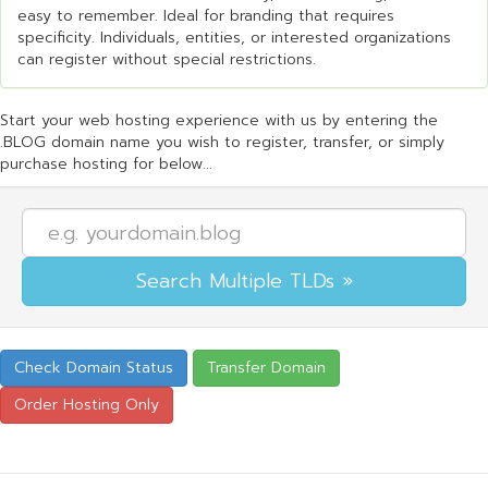
easy to remember. Ideal for branding that requires
specificity. Individuals, entities, or interested organizations
can register without special restrictions.
Start your web hosting experience with us by entering the
.BLOG domain name you wish to register, transfer, or simply
purchase hosting for below...