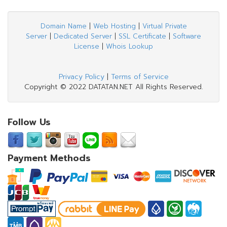
Domain Name
|
Web Hosting
|
Virtual Private
Server
|
Dedicated Server
|
SSL Certificate
|
Software
License
|
Whois Lookup
Privacy Policy
|
Terms of Service
Copyright © 2022 DATATAN.NET All Rights Reserved.
Follow Us
Payment Methods