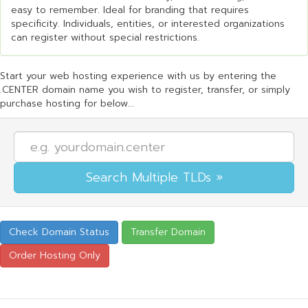
easy to remember. Ideal for branding that requires
specificity. Individuals, entities, or interested organizations
can register without special restrictions.
Start your web hosting experience with us by entering the
.CENTER domain name you wish to register, transfer, or simply
purchase hosting for below...