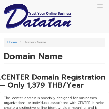
Skip
Togg
to
navig
main
content
Home
Domain Name
Domain Name
.CENTER Domain Registration
– Only 1,379 THB/Year
The .center domain is specially designed for businesses,
organizations, or individuals associated with CENTER. It helps
create a distinctive online identity, clear meaning, and is