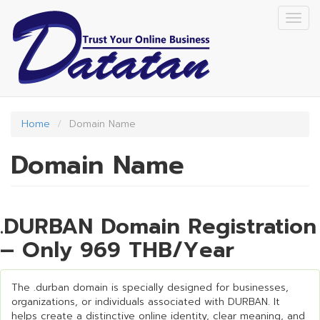
Skip
Togg
to
navig
main
content
Home
Domain Name
Domain Name
.DURBAN Domain Registration
– Only 969 THB/Year
The .durban domain is specially designed for businesses,
organizations, or individuals associated with DURBAN. It
helps create a distinctive online identity, clear meaning, and