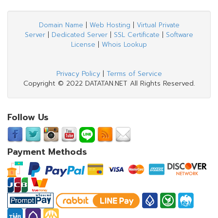
Domain Name
|
Web Hosting
|
Virtual Private
Server
|
Dedicated Server
|
SSL Certificate
|
Software
License
|
Whois Lookup
Privacy Policy
|
Terms of Service
Copyright © 2022 DATATAN.NET All Rights Reserved.
Follow Us
Payment Methods