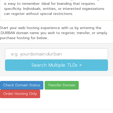
is easy to remember. Ideal for branding that requires
specificity. Individuals, entities, or interested organizations
can register without special restrictions.
Start your web hosting experience with us by entering the
.DURBAN domain name you wish to register, transfer, or simply
purchase hosting for below...