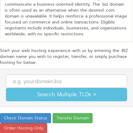
communicate a business-oriented identity. The .biz domain
is often used as an alternative when the desired .com
domain is unavailable. It helps reinforce a professional image
focused on commerce and online transactions. Eligible
registrants include individuals, businesses, and organizations
worldwide, with no specific restrictions.
Start your web hosting experience with us by entering the .BIZ
domain name you wish to register, transfer, or simply purchase
hosting for below...