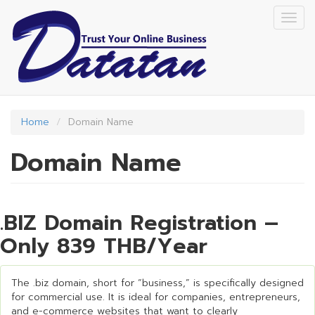
Skip
Togg
to
navig
main
content
Home
Domain Name
Domain Name
.BIZ Domain Registration –
Only 839 THB/Year
The .biz domain, short for “business,” is specifically designed
for commercial use. It is ideal for companies, entrepreneurs,
and e-commerce websites that want to clearly