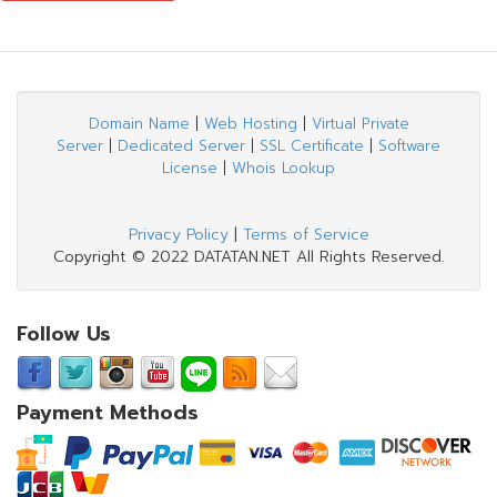
Domain Name
|
Web Hosting
|
Virtual Private
Server
|
Dedicated Server
|
SSL Certificate
|
Software
License
|
Whois Lookup
Privacy Policy
|
Terms of Service
Copyright © 2022 DATATAN.NET All Rights Reserved.
Follow Us
Payment Methods