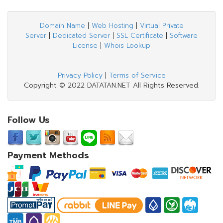
Domain Name
|
Web Hosting
|
Virtual Private
Server
|
Dedicated Server
|
SSL Certificate
|
Software
License
|
Whois Lookup
Privacy Policy
|
Terms of Service
Copyright © 2022 DATATAN.NET All Rights Reserved.
Follow Us
Payment Methods