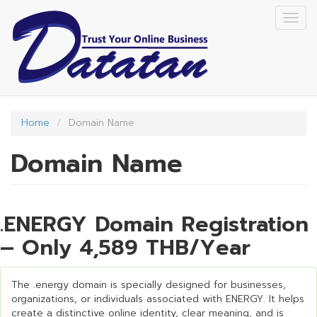
Skip
Togg
to
navig
main
content
Home
Domain Name
Domain Name
.ENERGY Domain Registration
– Only 4,589 THB/Year
The .energy domain is specially designed for businesses,
organizations, or individuals associated with ENERGY. It helps
create a distinctive online identity, clear meaning, and is