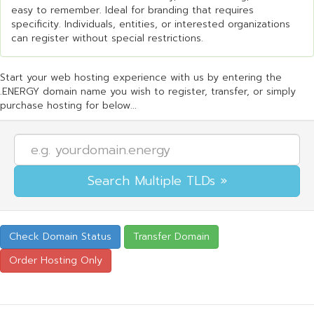
easy to remember. Ideal for branding that requires
specificity. Individuals, entities, or interested organizations
can register without special restrictions.
Start your web hosting experience with us by entering the
.ENERGY domain name you wish to register, transfer, or simply
purchase hosting for below...