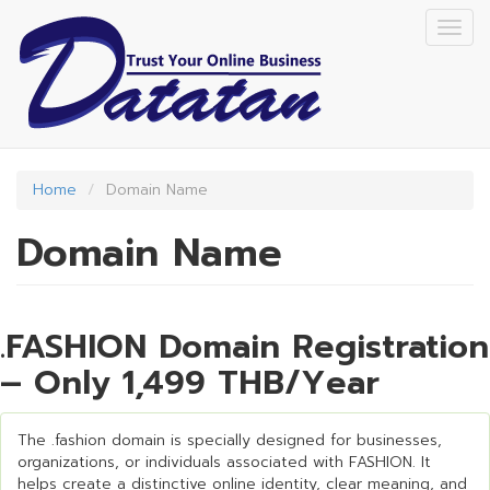
Skip
Togg
to
navig
main
content
Home
Domain Name
Domain Name
.FASHION Domain Registration
– Only 1,499 THB/Year
The .fashion domain is specially designed for businesses,
organizations, or individuals associated with FASHION. It
helps create a distinctive online identity, clear meaning, and