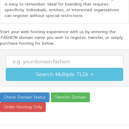
is easy to remember. Ideal for branding that requires
specificity. Individuals, entities, or interested organizations
can register without special restrictions.
Start your web hosting experience with us by entering the
.FASHION domain name you wish to register, transfer, or simply
purchase hosting for below...