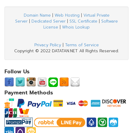
Domain Name
|
Web Hosting
|
Virtual Private
Server
|
Dedicated Server
|
SSL Certificate
|
Software
License
|
Whois Lookup
Privacy Policy
|
Terms of Service
Copyright © 2022 DATATAN.NET All Rights Reserved.
Follow Us
Payment Methods