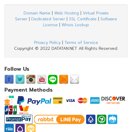
Domain Name
|
Web Hosting
|
Virtual Private
Server
|
Dedicated Server
|
SSL Certificate
|
Software
License
|
Whois Lookup
Privacy Policy
|
Terms of Service
Copyright © 2022 DATATAN.NET All Rights Reserved.
Follow Us
Payment Methods