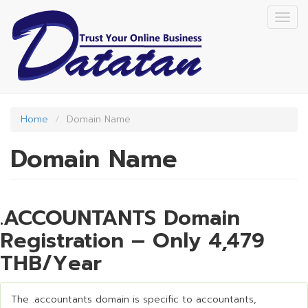
Skip
Togg
to
navig
main
content
Home
Domain Name
Domain Name
.ACCOUNTANTS Domain
Registration – Only 4,479
THB/Year
The .accountants domain is specific to accountants,