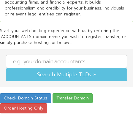
accounting firms, and financial experts. It builds
professionalism and credibility for your business. Individuals
or relevant legal entities can register.
Start your web hosting experience with us by entering the
.ACCOUNTANTS domain name you wish to register, transfer, or
simply purchase hosting for below...