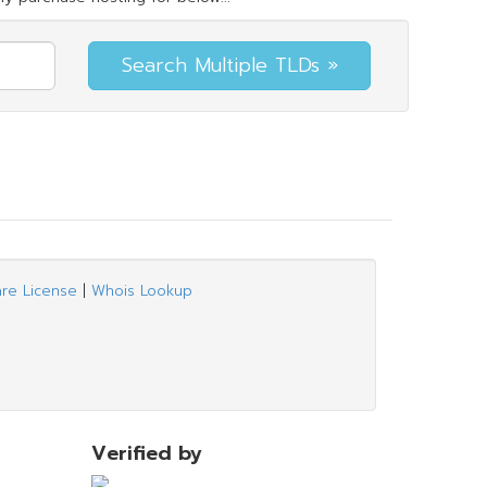
are License
|
Whois Lookup
Verified by