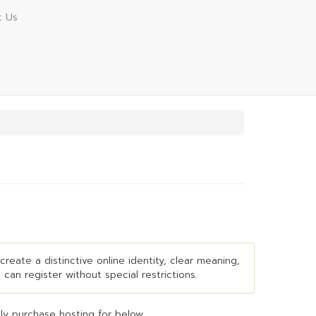
t Us
create a distinctive online identity, clear meaning,
 can register without special restrictions.
y purchase hosting for below...