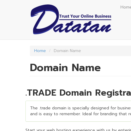
Skip
Hom
to
main
content
Home
Domain Name
Domain Name
.TRADE Domain Registra
The .trade domain is specially designed for busines
and is easy to remember. Ideal for branding that req
Start your web hosting experience with us by enterin