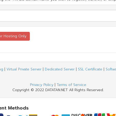
ng
|
Virtual Private Server
|
Dedicated Server
|
SSL Certificate
|
Softw
Privacy Policy
|
Terms of Service
Copyright © 2022 DATATAN.NET All Rights Reserved.
ent Methods