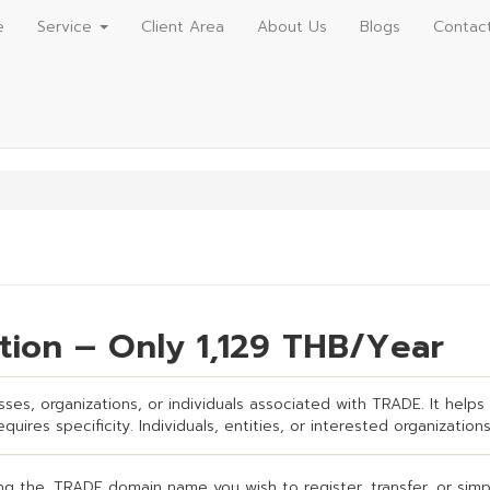
e
Service
Client Area
About Us
Blogs
Contac
tion – Only 1,129 THB/Year
ses, organizations, or individuals associated with TRADE. It helps 
uires specificity. Individuals, entities, or interested organizations
g the .TRADE domain name you wish to register, transfer, or simpl