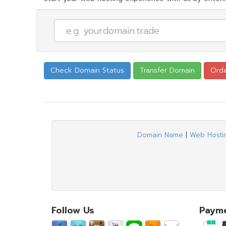
Domain Name
|
Web Hosti
Follow Us
Paym