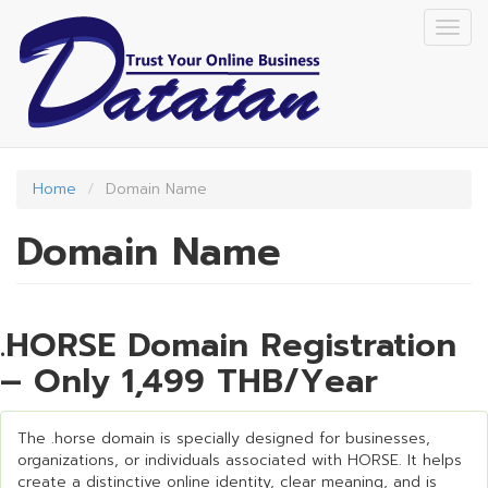
Skip
Togg
to
navig
main
content
Home
Domain Name
Domain Name
.HORSE Domain Registration
– Only 1,499 THB/Year
The .horse domain is specially designed for businesses,
organizations, or individuals associated with HORSE. It helps
create a distinctive online identity, clear meaning, and is