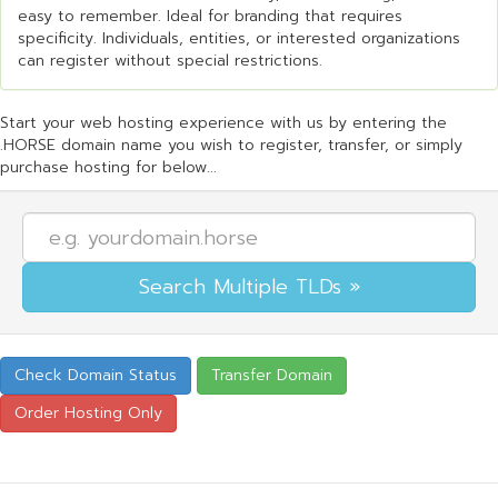
easy to remember. Ideal for branding that requires
specificity. Individuals, entities, or interested organizations
can register without special restrictions.
Start your web hosting experience with us by entering the
.HORSE domain name you wish to register, transfer, or simply
purchase hosting for below...