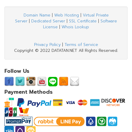
Domain Name
|
Web Hosting
|
Virtual Private
Server
|
Dedicated Server
|
SSL Certificate
|
Software
License
|
Whois Lookup
Privacy Policy
|
Terms of Service
Copyright © 2022 DATATAN.NET All Rights Reserved.
Follow Us
Payment Methods