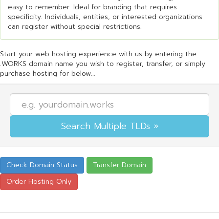
easy to remember. Ideal for branding that requires
specificity. Individuals, entities, or interested organizations
can register without special restrictions.
Start your web hosting experience with us by entering the
.WORKS domain name you wish to register, transfer, or simply
purchase hosting for below...