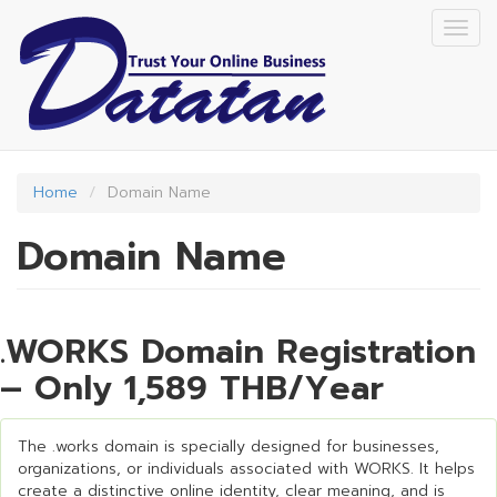
Skip
Togg
to
navig
main
content
Home
Domain Name
Domain Name
.WORKS Domain Registration
– Only 1,589 THB/Year
The .works domain is specially designed for businesses,
organizations, or individuals associated with WORKS. It helps
create a distinctive online identity, clear meaning, and is