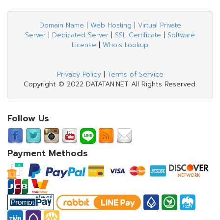
Domain Name
|
Web Hosting
|
Virtual Private
Server
|
Dedicated Server
|
SSL Certificate
|
Software
License
|
Whois Lookup
Privacy Policy
|
Terms of Service
Copyright © 2022 DATATAN.NET All Rights Reserved.
Follow Us
Payment Methods