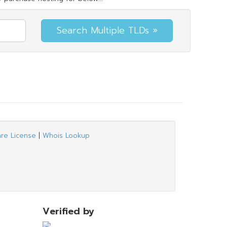
are License
|
Whois Lookup
Verified by