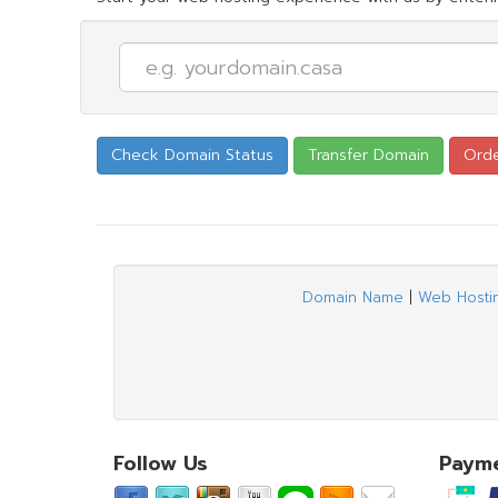
Domain Name
|
Web Hosti
Follow Us
Paym