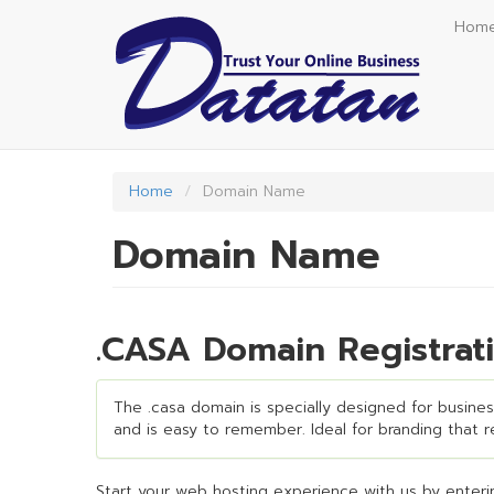
Skip
Hom
to
main
content
Home
Domain Name
Domain Name
.CASA Domain Registrat
The .casa domain is specially designed for business
and is easy to remember. Ideal for branding that req
Start your web hosting experience with us by enterin