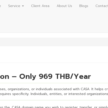
e
Service
Client Area
About Us
Blogs
Contac
ion – Only 969 THB/Year
es, organizations, or individuals associated with CASA. It helps cre
uires specificity. Individuals, entities, or interested organizations
g the .CASA domain name you wish to register, transfer, or simply