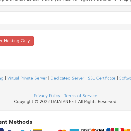
ng
|
Virtual Private Server
|
Dedicated Server
|
SSL Certificate
|
Softw
Privacy Policy
|
Terms of Service
Copyright © 2022 DATATAN.NET All Rights Reserved.
ent Methods