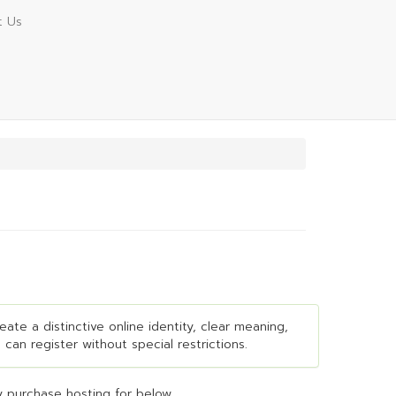
t Us
ate a distinctive online identity, clear meaning,
 can register without special restrictions.
 purchase hosting for below...