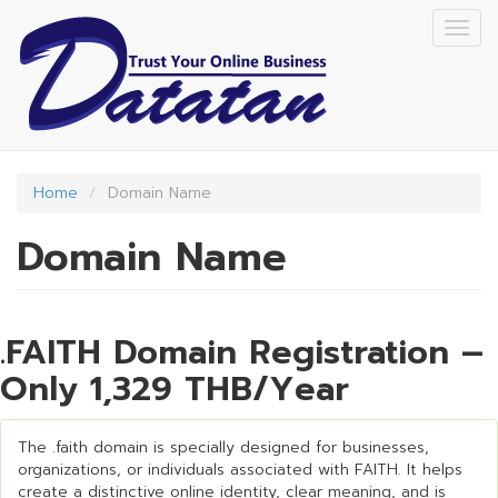
Skip
Togg
to
navig
main
content
Home
Domain Name
Domain Name
.FAITH Domain Registration –
Only 1,329 THB/Year
The .faith domain is specially designed for businesses,
organizations, or individuals associated with FAITH. It helps
create a distinctive online identity, clear meaning, and is