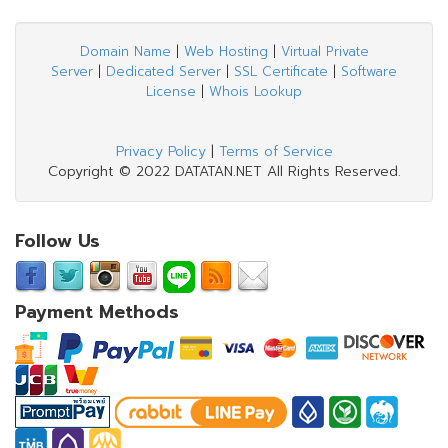
Domain Name
|
Web Hosting
|
Virtual Private
Server
|
Dedicated Server
|
SSL Certificate
|
Software
License
|
Whois Lookup
Privacy Policy
|
Terms of Service
Copyright © 2022 DATATAN.NET All Rights Reserved.
Follow Us
Payment Methods