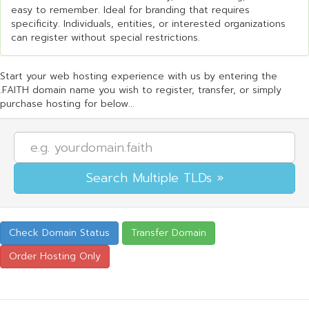
easy to remember. Ideal for branding that requires
specificity. Individuals, entities, or interested organizations
can register without special restrictions.
Start your web hosting experience with us by entering the
.FAITH domain name you wish to register, transfer, or simply
purchase hosting for below...