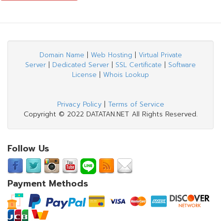
Domain Name
|
Web Hosting
|
Virtual Private
Server
|
Dedicated Server
|
SSL Certificate
|
Software
License
|
Whois Lookup
Privacy Policy
|
Terms of Service
Copyright © 2022 DATATAN.NET All Rights Reserved.
Follow Us
Payment Methods