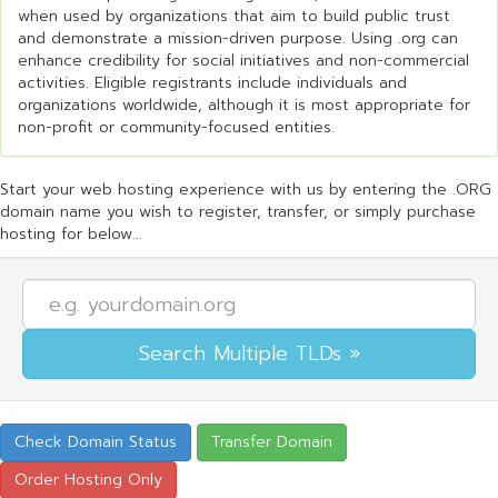
when used by organizations that aim to build public trust
and demonstrate a mission-driven purpose. Using .org can
enhance credibility for social initiatives and non-commercial
activities. Eligible registrants include individuals and
organizations worldwide, although it is most appropriate for
non-profit or community-focused entities.
Start your web hosting experience with us by entering the .ORG
domain name you wish to register, transfer, or simply purchase
hosting for below...