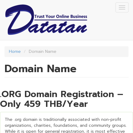
Skip
Togg
to
navig
main
content
Home
Domain Name
Domain Name
.ORG Domain Registration –
Only 459 THB/Year
The .org domain is traditionally associated with non-profit
organizations, charities, foundations, and community groups.
While it is open for general registration, it is most effective