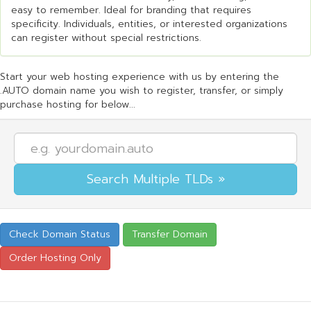
easy to remember. Ideal for branding that requires
specificity. Individuals, entities, or interested organizations
can register without special restrictions.
Start your web hosting experience with us by entering the
.AUTO domain name you wish to register, transfer, or simply
purchase hosting for below...