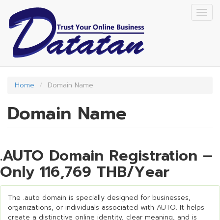
Skip
Togg
to
navig
main
content
Home
Domain Name
Domain Name
.AUTO Domain Registration –
Only 116,769 THB/Year
The .auto domain is specially designed for businesses,
organizations, or individuals associated with AUTO. It helps
create a distinctive online identity, clear meaning, and is