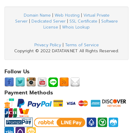
Domain Name
|
Web Hosting
|
Virtual Private
Server
|
Dedicated Server
|
SSL Certificate
|
Software
License
|
Whois Lookup
Privacy Policy
|
Terms of Service
Copyright © 2022 DATATAN.NET All Rights Reserved.
Follow Us
Payment Methods