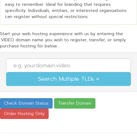
easy to remember. Ideal for branding that requires
specificity. Individuals, entities, or interested organizations
can register without special restrictions.
Start your web hosting experience with us by entering the
.VIDEO domain name you wish to register, transfer, or simply
purchase hosting for below...