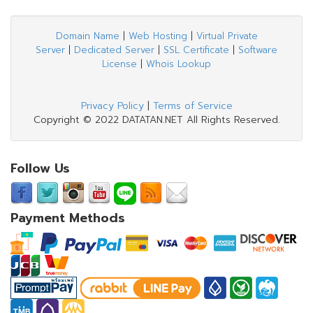
Domain Name
|
Web Hosting
|
Virtual Private
Server
|
Dedicated Server
|
SSL Certificate
|
Software
License
|
Whois Lookup
Privacy Policy
|
Terms of Service
Copyright © 2022 DATATAN.NET All Rights Reserved.
Follow Us
Payment Methods