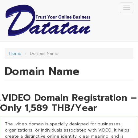
Skip
Togg
to
navig
main
content
Home
Domain Name
Domain Name
.VIDEO Domain Registration –
Only 1,589 THB/Year
The .video domain is specially designed for businesses,
organizations, or individuals associated with VIDEO. It helps
create a distinctive online identity, clear meaning, and is